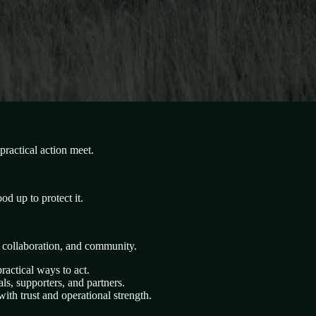
ractical action meet.
d up to protect it.
, collaboration, and community.
ractical ways to act.
s, supporters, and partners.
ith trust and operational strength.