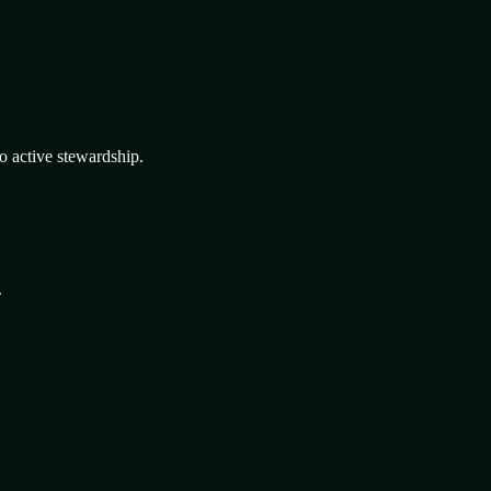
o active stewardship.
.