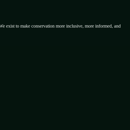
 We exist to make conservation more inclusive, more informed, and