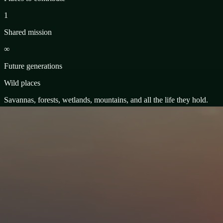
1
Shared mission
∞
Future generations
Wild places
Savannas, forests, wetlands, mountains, and all the life they hold.