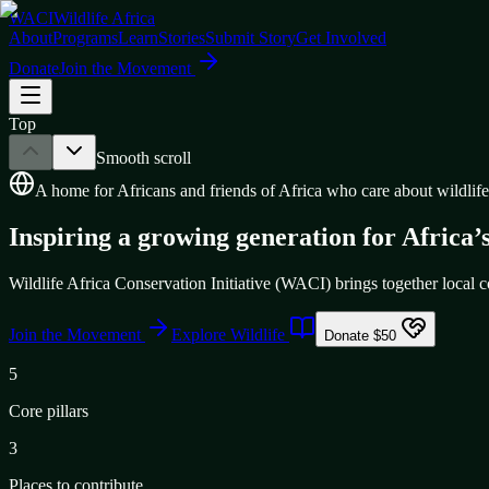
WACI
Wildlife Africa
About
Programs
Learn
Stories
Submit Story
Get Involved
Donate
Join the Movement
Top
Smooth scroll
A home for Africans and friends of Africa who care about wildlife
Inspiring a growing generation for Africa’s
Wildlife Africa Conservation Initiative (WACI) brings together local co
Join the Movement
Explore Wildlife
Donate $50
5
Core pillars
3
Places to contribute