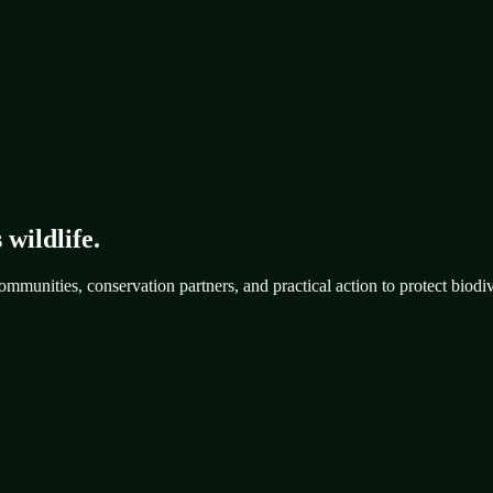
 wildlife.
mmunities, conservation partners, and practical action to protect biodiv