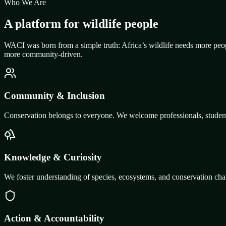
Who We Are
A platform for wildlife people
WACI was born from a simple truth: Africa’s wildlife needs more peop
more community-driven.
Community & Inclusion
Conservation belongs to everyone. We welcome professionals, students,
Knowledge & Curiosity
We foster understanding of species, ecosystems, and conservation chal
Action & Accountability