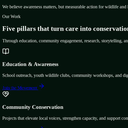
We believe awareness matters, but measurable action for wildlife and 
Our Work
Five pillars that turn care into conservatio
Through education, community engagement, research, storytelling, an
Education & Awareness
School outreach, youth wildlife clubs, community workshops, and digit
Join the Movement
Community Conservation
Projects that elevate local voices, strengthen capacity, and support co