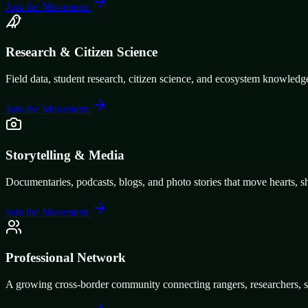
Join the Movement
Research & Citizen Science
Field data, student research, citizen science, and ecosystem knowledg
Join the Movement
Storytelling & Media
Documentaries, podcasts, blogs, and photo stories that move hearts, s
Join the Movement
Professional Network
A growing cross-border community connecting rangers, researchers, stu