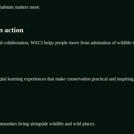
habitats matters more.
n action
d collaboration, WACI helps people move from admiration of wildlife t
al learning experiences that make conservation practical and inspiring
mmunities living alongside wildlife and wild places.