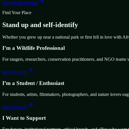
Join the Movement
Find Your Place
Stand up and self-identify
Whether you grew up near a national park or first fell in love with Af
I’m a Wildlife Professional
For rangers, researchers, conservation practitioners, and NGO teams w
Step forward
I’m a Student / Enthusiast
For students, artists, filmmakers, photographers, and nature lovers eag
Step forward
I Want to Support