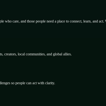
le who care, and those people need a place to connect, learn, and act.
 creators, local communities, and global allies.
lenges so people can act with clarity.