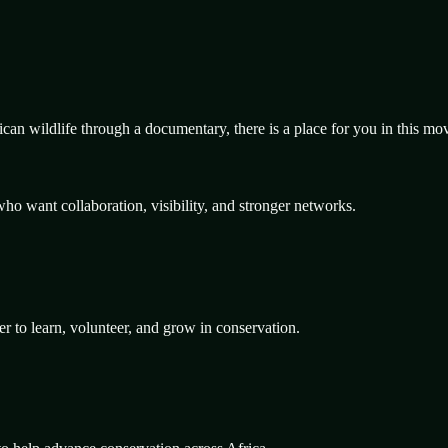
rican wildlife through a documentary, there is a place for you in this m
ho want collaboration, visibility, and stronger networks.
er to learn, volunteer, and grow in conservation.