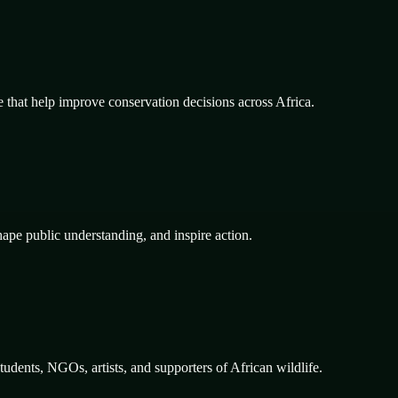
e that help improve conservation decisions across Africa.
hape public understanding, and inspire action.
dents, NGOs, artists, and supporters of African wildlife.