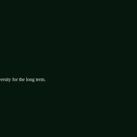
ersity for the long term.