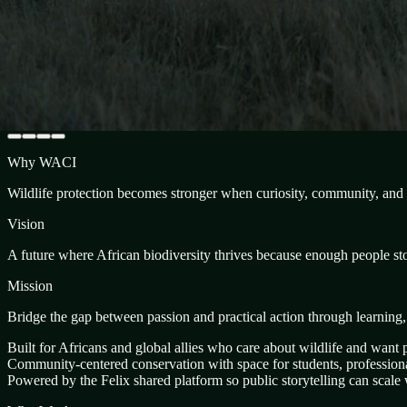
Why WACI
Wildlife protection becomes stronger when curiosity, community, and p
Vision
A future where African biodiversity thrives because enough people stoo
Mission
Bridge the gap between passion and practical action through learning
Built for Africans and global allies who care about wildlife and want p
Community-centered conservation with space for students, professional
Powered by the Felix shared platform so public storytelling can scale w