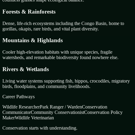
Forests & Rainforests
Dense, life-rich ecosystems including the Congo Basin, home to
gorillas, okapis, rare birds, and vital plant diversity.
Mountains & Highlands
Cooler high-elevation habitats with unique species, fragile
watersheds, and remarkable biodiversity found nowhere else.
Rivers & Wetlands
Living water systems supporting fish, hippos, crocodiles, migratory
birds, floodplains, and community livelihoods.
Career Pathways
Wildlife Researcher
Park Ranger / Warden
Conservation
Communicator
Community Conservationist
Conservation Policy
Maker
Wildlife Veterinarian
Conservation starts with understanding.