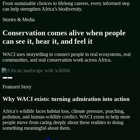
From sustainable choices to lifelong careers, every informed step
can help strengthen Africa’s biodiversity.
Stories & Media
Conservation comes alive when people
can see it, hear it, and feel it
WACI uses storytelling to connect people to real ecosystems, real
communities, and real conservation work across Africa.
Featured Story
Why WACI exists: turning admiration into action
Africa’s wildlife faces habitat loss, climate pressure, poaching,
pollution, and human-wildlife conflict. WACI exists to help more
people move from caring deeply about these realities to doing
something meaningful about them.