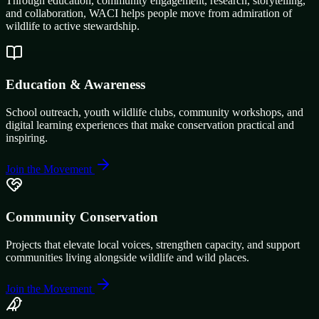
Through education, community engagement, research, storytelling,
and collaboration, WACI helps people move from admiration of
wildlife to active stewardship.
Education & Awareness
School outreach, youth wildlife clubs, community workshops, and
digital learning experiences that make conservation practical and
inspiring.
Join the Movement
Community Conservation
Projects that elevate local voices, strengthen capacity, and support
communities living alongside wildlife and wild places.
Join the Movement