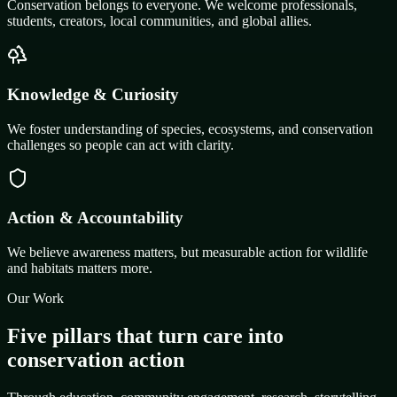
Conservation belongs to everyone. We welcome professionals,
students, creators, local communities, and global allies.
Knowledge & Curiosity
We foster understanding of species, ecosystems, and conservation
challenges so people can act with clarity.
Action & Accountability
We believe awareness matters, but measurable action for wildlife
and habitats matters more.
Our Work
Five pillars that turn care into
conservation action