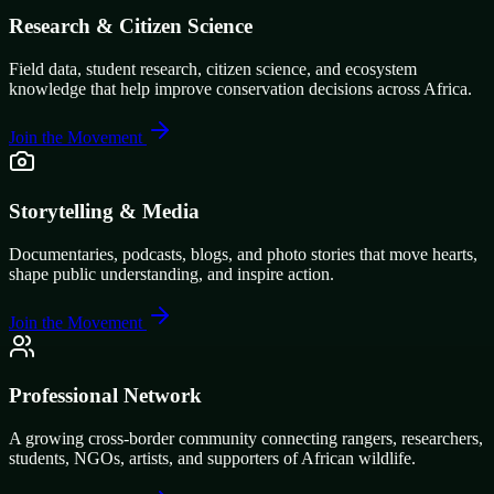
Research & Citizen Science
Field data, student research, citizen science, and ecosystem
knowledge that help improve conservation decisions across Africa.
Join the Movement
Storytelling & Media
Documentaries, podcasts, blogs, and photo stories that move hearts,
shape public understanding, and inspire action.
Join the Movement
Professional Network
A growing cross-border community connecting rangers, researchers,
students, NGOs, artists, and supporters of African wildlife.