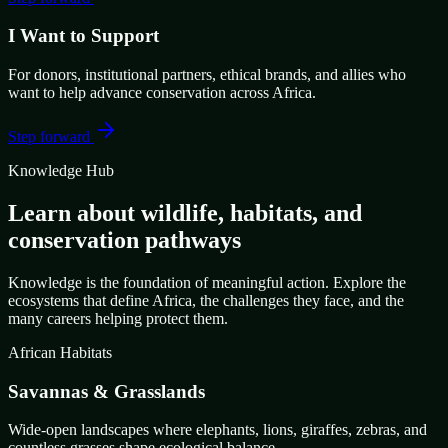
I Want to Support
For donors, institutional partners, ethical brands, and allies who
want to help advance conservation across Africa.
Step forward
Knowledge Hub
Learn about wildlife, habitats, and
conservation pathways
Knowledge is the foundation of meaningful action. Explore the
ecosystems that define Africa, the challenges they face, and the
many careers helping protect them.
African Habitats
Savannas & Grasslands
Wide-open landscapes where elephants, lions, giraffes, zebras, and
countless grasses shape ecological balance.