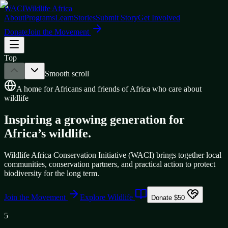
WACI
Wildlife Africa
About
Programs
Learn
Stories
Submit Story
Get Involved
Donate
Join the Movement
Top
Smooth scroll
A home for Africans and friends of Africa who care about
wildlife
Inspiring a growing generation for
Africa’s wildlife.
Wildlife Africa Conservation Initiative (WACI) brings together local
communities, conservation partners, and practical action to protect
biodiversity for the long term.
Join the Movement
Explore Wildlife
Donate $50
5