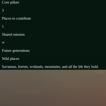
Core pillars
3
Places to contribute
1
Shared mission
∞
Future generations
Wild places
Savannas, forests, wetlands, mountains, and all the life they hold.