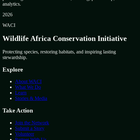
analytics.
2026
WACI
Wildlife Africa Conservation Initiative
Protecting species, restoring habitats, and inspiring lasting
stewardship.
Explore
About WACI
What We Do
Learn
Stories & Media
Take Action
Join the Network
Submit a Story
Volunteer
Partner With Us