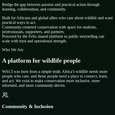
Bridge the gap between passion and practical action through
learning, collaboration, and community.
Built for Africans and global allies who care about wildlife and want
practical ways to act.
Community-centered conservation with space for students,
professionals, supporters, and partners.
Powered by the Felix shared platform so public storytelling can
scale with trust and operational strength.
Who We Are
A platform for wildlife people
WACI was born from a simple truth: Africa’s wildlife needs more
people who care, and those people need a place to connect, learn,
and act. We exist to make conservation more inclusive, more
informed, and more community-driven.
Community & Inclusion