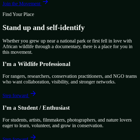
Join the Movement
Find Your Place
Stand up and self-identify
Whether you grew up near a national park or first fell in love with
African wildlife through a documentary, there is a place for you in
this movement.
I’m a Wildlife Professional
For rangers, researchers, conservation practitioners, and NGO teams
who want collaboration, visibility, and stronger networks.
Step forward
I’m a Student / Enthusiast
For students, artists, filmmakers, photographers, and nature lovers
eager to learn, volunteer, and grow in conservation.
Step forward