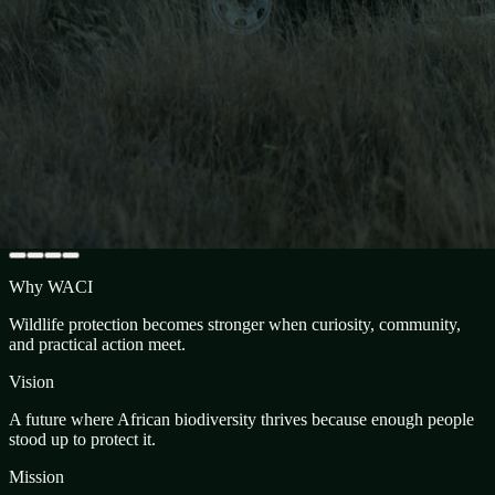
Why WACI
Wildlife protection becomes stronger when curiosity, community,
and practical action meet.
Vision
A future where African biodiversity thrives because enough people
stood up to protect it.
Mission