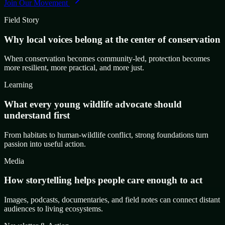
Join Our Movement
Field Story
Why local voices belong at the center of conservation
When conservation becomes community-led, protection becomes
more resilient, more practical, and more just.
Learning
What every young wildlife advocate should
understand first
From habitats to human-wildlife conflict, strong foundations turn
passion into useful action.
Media
How storytelling helps people care enough to act
Images, podcasts, documentaries, and field notes can connect distant
audiences to living ecosystems.