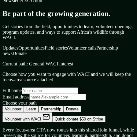
Newsletter & Action
Be part of the growing generation.
Get stories from the field, opportunities to learn, volunteer openings,
program updates, and ways to support Africa’s wildlife through
WACI.
Updates
Opportunities
Field stories
Volunteer calls
Partnership
news
Donate
Current path:
General WACI interest
Choose how you want to engage with WACI and we will keep the
focus-area source attached.
Full name
Email address
Choose your path
Volunteer
Learn
Partnership
Donate
Volunteer with WACI
Quick donate $50 on Stripe
Every focus-area CTA now routes into this shared join funnel, while
preserving the source for volunteer, learning, partnership, and donor