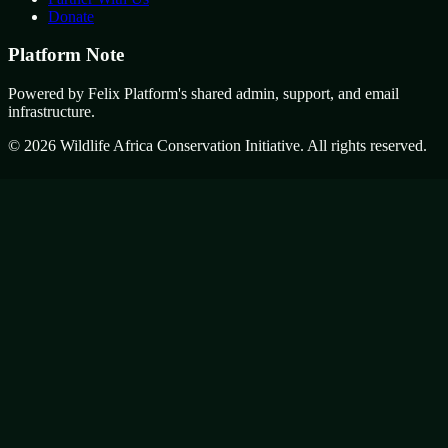
Donate
Platform Note
Powered by Felix Platform's shared admin, support, and email
infrastructure.
©
2026
Wildlife Africa Conservation Initiative. All rights reserved.