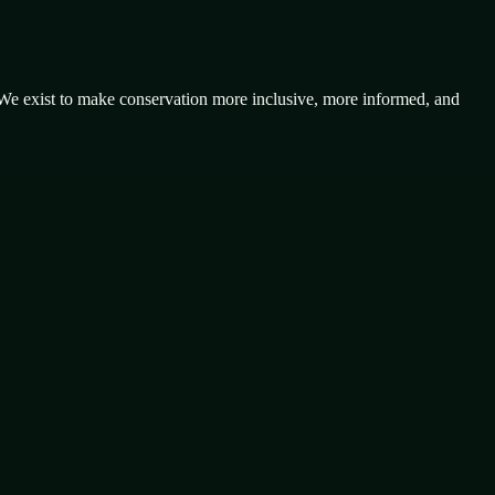
 We exist to make conservation more inclusive, more informed, and