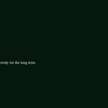
ersity for the long term.