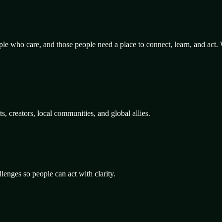
le who care, and those people need a place to connect, learn, and act.
 creators, local communities, and global allies.
lenges so people can act with clarity.