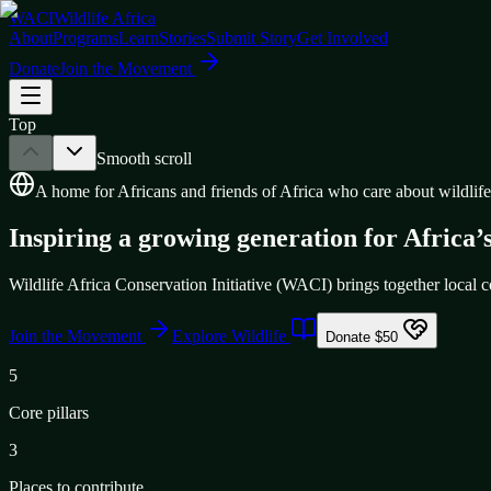
WACI
Wildlife Africa
About
Programs
Learn
Stories
Submit Story
Get Involved
Donate
Join the Movement
Top
Smooth scroll
A home for Africans and friends of Africa who care about wildlife
Inspiring a growing generation for Africa’s
Wildlife Africa Conservation Initiative (WACI) brings together local co
Join the Movement
Explore Wildlife
Donate $50
5
Core pillars
3
Places to contribute