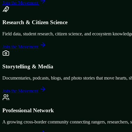
Join the Movement
Research & Citizen Science
Field data, student research, citizen science, and ecosystem knowledg
Join the Movement
Storytelling & Media
Documentaries, podcasts, blogs, and photo stories that move hearts, s
Join the Movement
Professional Network
A growing cross-border community connecting rangers, researchers, stu