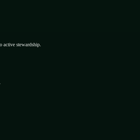
o active stewardship.
.