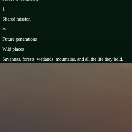
1
Shared mission
∞
Future generations
Wild places
Savannas, forests, wetlands, mountains, and all the life they hold.