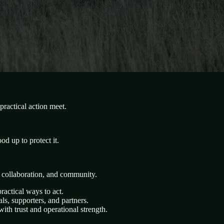
ractical action meet.
d up to protect it.
, collaboration, and community.
ractical ways to act.
s, supporters, and partners.
ith trust and operational strength.