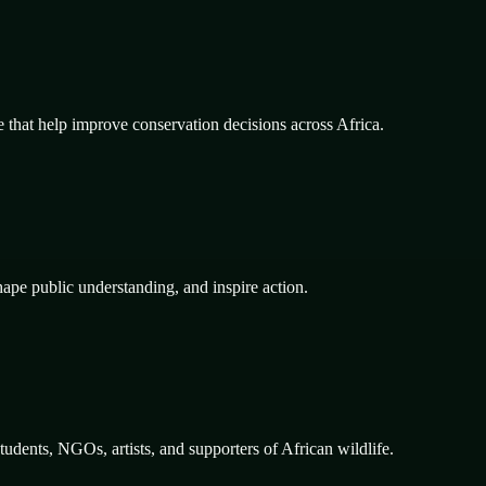
e that help improve conservation decisions across Africa.
hape public understanding, and inspire action.
dents, NGOs, artists, and supporters of African wildlife.