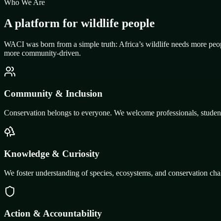
Who We Are
A platform for wildlife people
WACI was born from a simple truth: Africa’s wildlife needs more peop
more community-driven.
Community & Inclusion
Conservation belongs to everyone. We welcome professionals, students,
Knowledge & Curiosity
We foster understanding of species, ecosystems, and conservation chal
Action & Accountability