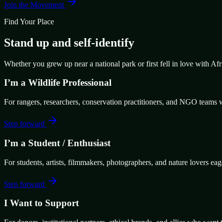
Join the Movement
Find Your Place
Stand up and self-identify
Whether you grew up near a national park or first fell in love with Af
I’m a Wildlife Professional
For rangers, researchers, conservation practitioners, and NGO teams w
Step forward
I’m a Student / Enthusiast
For students, artists, filmmakers, photographers, and nature lovers eag
Step forward
I Want to Support