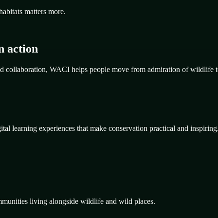
habitats matters more.
n action
d collaboration, WACI helps people move from admiration of wildlife t
al learning experiences that make conservation practical and inspiring
mmunities living alongside wildlife and wild places.