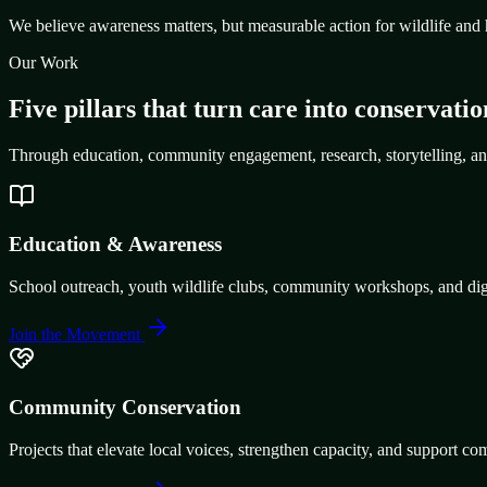
We believe awareness matters, but measurable action for wildlife and 
Our Work
Five pillars that turn care into conservatio
Through education, community engagement, research, storytelling, an
Education & Awareness
School outreach, youth wildlife clubs, community workshops, and digit
Join the Movement
Community Conservation
Projects that elevate local voices, strengthen capacity, and support co