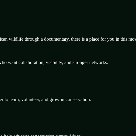
rican wildlife through a documentary, there is a place for you in this m
ho want collaboration, visibility, and stronger networks.
er to learn, volunteer, and grow in conservation.