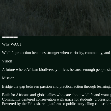
Why WACI
Wildlife protection becomes stronger when curiosity, community, and p
Vision
A future where African biodiversity thrives because enough people stoo
Mission
Bridge the gap between passion and practical action through learning
Built for Africans and global allies who care about wildlife and want p
Community-centered conservation with space for students, professional
Powered by the Felix shared platform so public storytelling can scale w