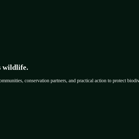
 wildlife.
mmunities, conservation partners, and practical action to protect biodiv