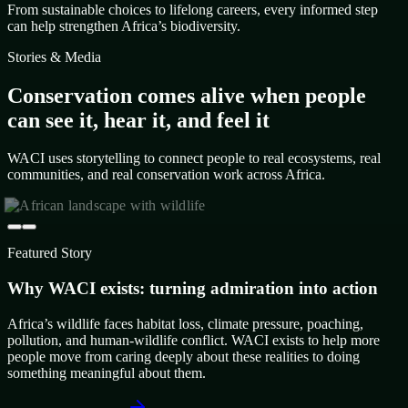
From sustainable choices to lifelong careers, every informed step
can help strengthen Africa’s biodiversity.
Stories & Media
Conservation comes alive when people
can see it, hear it, and feel it
WACI uses storytelling to connect people to real ecosystems, real
communities, and real conservation work across Africa.
Featured Story
Why WACI exists: turning admiration into action
Africa’s wildlife faces habitat loss, climate pressure, poaching,
pollution, and human-wildlife conflict. WACI exists to help more
people move from caring deeply about these realities to doing
something meaningful about them.