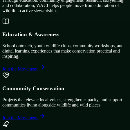
Through education, community engagement, research, storytelling,
and collaboration, WACI helps people move from admiration of
wildlife to active stewardship.
Education & Awareness
School outreach, youth wildlife clubs, community workshops, and
digital learning experiences that make conservation practical and
inspiring.
Join the Movement
Community Conservation
Projects that elevate local voices, strengthen capacity, and support
communities living alongside wildlife and wild places.
Join the Movement