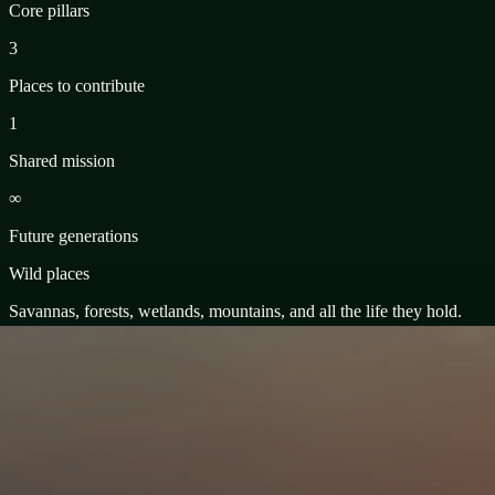
Core pillars
3
Places to contribute
1
Shared mission
∞
Future generations
Wild places
Savannas, forests, wetlands, mountains, and all the life they hold.