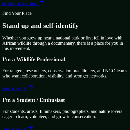
Join the Movement
Find Your Place
Stand up and self-identify
Whether you grew up near a national park or first fell in love with
African wildlife through a documentary, there is a place for you in
this movement.
I’m a Wildlife Professional
For rangers, researchers, conservation practitioners, and NGO teams
who want collaboration, visibility, and stronger networks.
Step forward
I’m a Student / Enthusiast
For students, artists, filmmakers, photographers, and nature lovers
eager to learn, volunteer, and grow in conservation.
Step forward