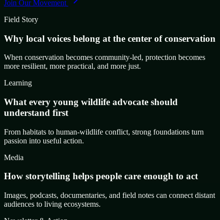
Join Our Movement
Field Story
Why local voices belong at the center of conservation
When conservation becomes community-led, protection becomes
more resilient, more practical, and more just.
Learning
What every young wildlife advocate should
understand first
From habitats to human-wildlife conflict, strong foundations turn
passion into useful action.
Media
How storytelling helps people care enough to act
Images, podcasts, documentaries, and field notes can connect distant
audiences to living ecosystems.