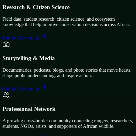
Research & Citizen Science
Field data, student research, citizen science, and ecosystem
knowledge that help improve conservation decisions across Africa.
Join the Movement
Storytelling & Media
Documentaries, podcasts, blogs, and photo stories that move hearts,
shape public understanding, and inspire action.
Join the Movement
Professional Network
A growing cross-border community connecting rangers, researchers,
students, NGOs, artists, and supporters of African wildlife.