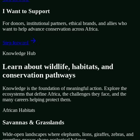
I Want to Support
For donors, institutional partners, ethical brands, and allies who
want to help advance conservation across Africa.
Step forward
Knowledge Hub
Learn about wildlife, habitats, and
conservation pathways
Knowledge is the foundation of meaningful action. Explore the
ecosystems that define Africa, the challenges they face, and the
many careers helping protect them.
African Habitats
Savannas & Grasslands
Wide-open landscapes where elephants, lions, giraffes, zebras, and
countless grasses shape ecological balance.