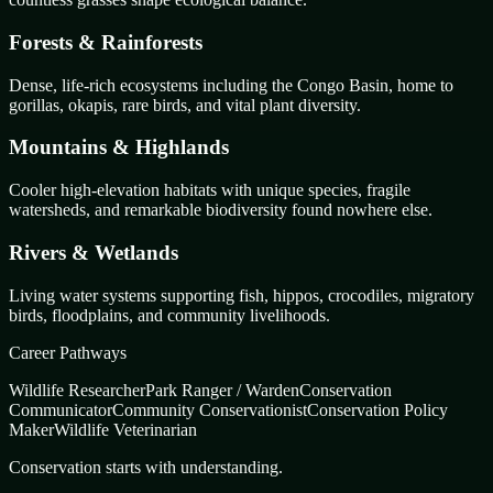
Forests & Rainforests
Dense, life-rich ecosystems including the Congo Basin, home to
gorillas, okapis, rare birds, and vital plant diversity.
Mountains & Highlands
Cooler high-elevation habitats with unique species, fragile
watersheds, and remarkable biodiversity found nowhere else.
Rivers & Wetlands
Living water systems supporting fish, hippos, crocodiles, migratory
birds, floodplains, and community livelihoods.
Career Pathways
Wildlife Researcher
Park Ranger / Warden
Conservation
Communicator
Community Conservationist
Conservation Policy
Maker
Wildlife Veterinarian
Conservation starts with understanding.