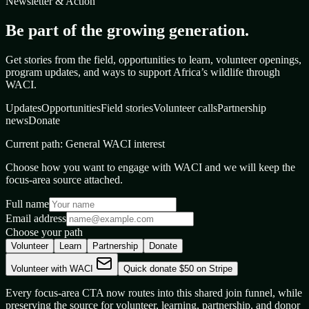
Newsletter & Action
Be part of the growing generation.
Get stories from the field, opportunities to learn, volunteer openings,
program updates, and ways to support Africa’s wildlife through
WACI.
Updates
Opportunities
Field stories
Volunteer calls
Partnership
news
Donate
Current path:
General WACI interest
Choose how you want to engage with WACI and we will keep the
focus-area source attached.
Full name
Email address
Choose your path
Volunteer
Learn
Partnership
Donate
Volunteer with WACI
Quick donate $50 on Stripe
Every focus-area CTA now routes into this shared join funnel, while
preserving the source for volunteer, learning, partnership, and donor