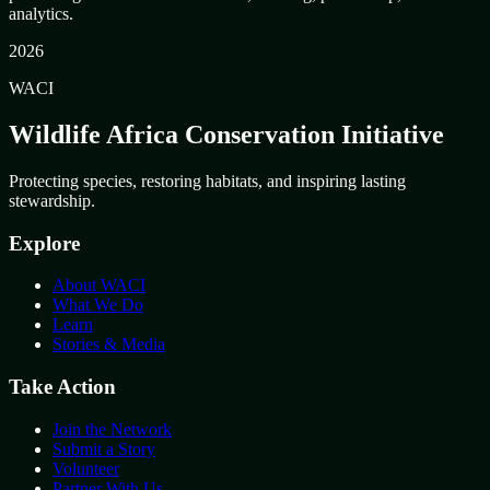
analytics.
2026
WACI
Wildlife Africa Conservation Initiative
Protecting species, restoring habitats, and inspiring lasting
stewardship.
Explore
About WACI
What We Do
Learn
Stories & Media
Take Action
Join the Network
Submit a Story
Volunteer
Partner With Us