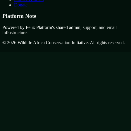
Donate
Platform Note
Powered by Felix Platform's shared admin, support, and email
infrastructure.
©
2026
Wildlife Africa Conservation Initiative. All rights reserved.