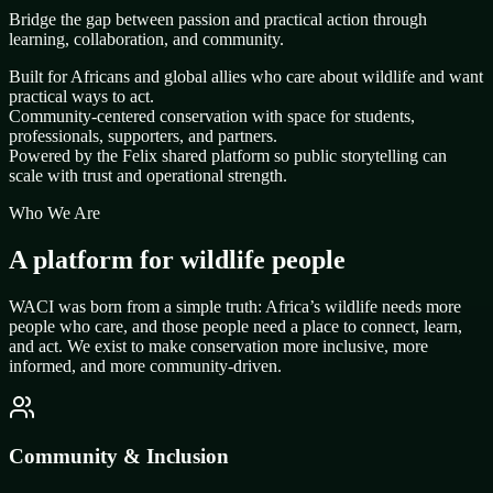
Bridge the gap between passion and practical action through
learning, collaboration, and community.
Built for Africans and global allies who care about wildlife and want
practical ways to act.
Community-centered conservation with space for students,
professionals, supporters, and partners.
Powered by the Felix shared platform so public storytelling can
scale with trust and operational strength.
Who We Are
A platform for wildlife people
WACI was born from a simple truth: Africa’s wildlife needs more
people who care, and those people need a place to connect, learn,
and act. We exist to make conservation more inclusive, more
informed, and more community-driven.
Community & Inclusion