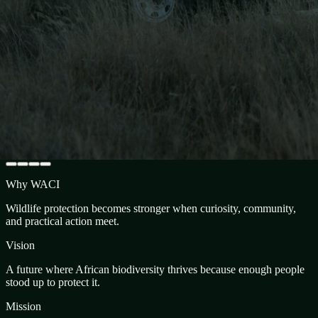
Why WACI
Wildlife protection becomes stronger when curiosity, community,
and practical action meet.
Vision
A future where African biodiversity thrives because enough people
stood up to protect it.
Mission