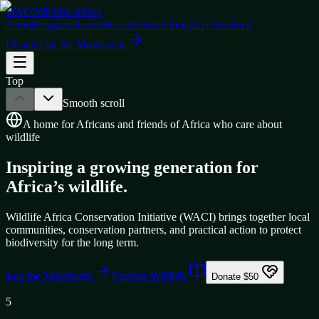
WACI
Wildlife Africa
About
Programs
Learn
Stories
Submit Story
Get Involved
Donate
Join the Movement
Top
Smooth scroll
A home for Africans and friends of Africa who care about
wildlife
Inspiring a growing generation for
Africa’s wildlife.
Wildlife Africa Conservation Initiative (WACI) brings together local
communities, conservation partners, and practical action to protect
biodiversity for the long term.
Join the Movement
Explore Wildlife
Donate $50
5