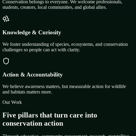
Conservation belongs to everyone. We welcome professionals,
students, creators, local communities, and global allies.
Knowledge & Curiosity
We foster understanding of species, ecosystems, and conservation
challenges so people can act with clarity.
Action & Accountability
We believe awareness matters, but measurable action for wildlife
and habitats matters more.
Our Work
Five pillars that turn care into
conservation action